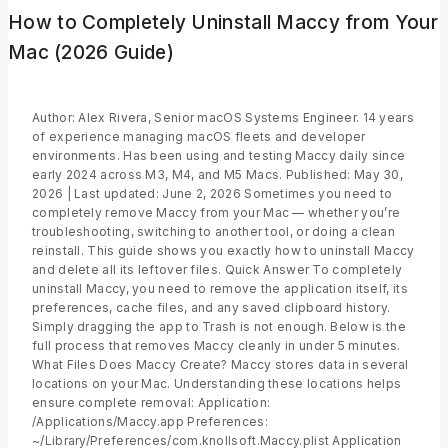
How to Completely Uninstall Maccy from Your
Mac (2026 Guide)
Author: Alex Rivera, Senior macOS Systems Engineer. 14 years
of experience managing macOS fleets and developer
environments. Has been using and testing Maccy daily since
early 2024 across M3, M4, and M5 Macs. Published: May 30,
2026 | Last updated: June 2, 2026 Sometimes you need to
completely remove Maccy from your Mac — whether you’re
troubleshooting, switching to another tool, or doing a clean
reinstall. This guide shows you exactly how to uninstall Maccy
and delete all its leftover files. Quick Answer To completely
uninstall Maccy, you need to remove the application itself, its
preferences, cache files, and any saved clipboard history.
Simply dragging the app to Trash is not enough. Below is the
full process that removes Maccy cleanly in under 5 minutes.
What Files Does Maccy Create? Maccy stores data in several
locations on your Mac. Understanding these locations helps
ensure complete removal: Application:
/Applications/Maccy.app Preferences:
~/Library/Preferences/com.knollsoft.Maccy.plist Application