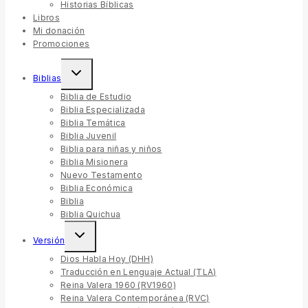
Historias Bíblicas
Libros
Mi donación
Promociones
Biblias
Biblia de Estudio
Biblia Especializada
Biblia Temática
Biblia Juvenil
Biblia para niñas y niños
Biblia Misionera
Nuevo Testamento
Biblia Económica
Biblia
Biblia Quichua
Versión
Dios Habla Hoy (DHH)
Traducción en Lenguaje Actual (TLA)
Reina Valera 1960 (RV1960)
Reina Valera Contemporánea (RVC)