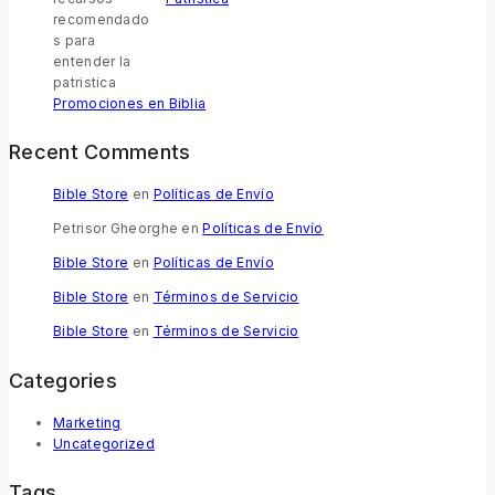
Promociones en Biblia
Recent Comments
Bible Store
en
Políticas de Envío
Petrisor Gheorghe
en
Políticas de Envío
Bible Store
en
Políticas de Envío
Bible Store
en
Términos de Servicio
Bible Store
en
Términos de Servicio
Categories
Marketing
Uncategorized
Tags