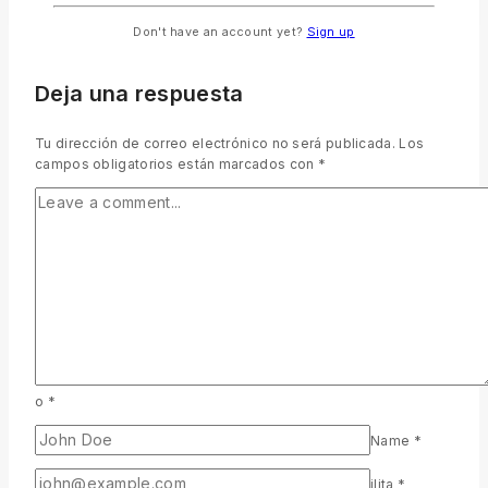
Don't have an account yet?
Sign up
Deja una respuesta
Tu dirección de correo electrónico no será publicada.
Los
campos obligatorios están marcados con
*
o
*
Name
*
ilita
*