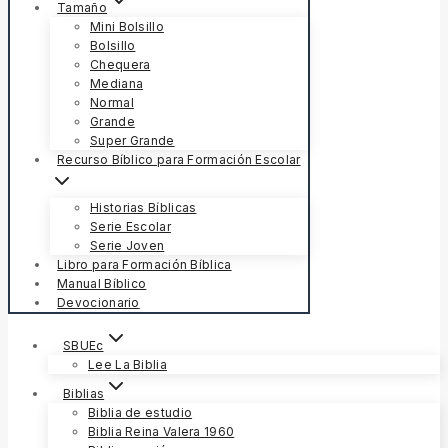
Tamaño
Mini Bolsillo
Bolsillo
Chequera
Mediana
Normal
Grande
Super Grande
Recurso Bíblico para Formación Escolar
Historias Bíblicas
Serie Escolar
Serie Joven
Libro para Formación Bíblica
Manual Bíblico
Devocionario
SBUEc
Lee La Biblia
Biblias
Biblia de estudio
Biblia Reina Valera 1960