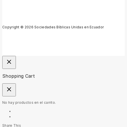
Copyright © 2026 Sociedades Bíblicas Unidas en Ecuador
Shopping Cart
No hay productos en el carrito.
Share This