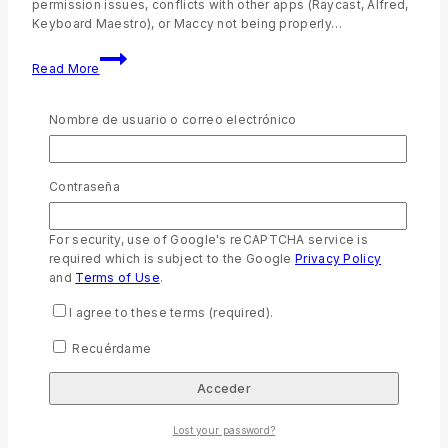
permission issues, conflicts with other apps (Raycast, Alfred,
Keyboard Maestro), or Maccy not being properly…
Read More
Nombre de usuario o correo electrónico
Uncategorized
Contraseña
Políticas de Envío
to
Bible Store
24 octubre , 2022
6 octubre , 2023
For security, use of Google's reCAPTCHA service is
required which is subject to the Google
Privacy Policy
Políticas de envío SOCIEDADES BÍBLICAS UNIDAS EN
and
Terms of Use
.
ECUADOR piensa en tu comodidad y seguridad. Por ese
motivo te ofrecemos la experiencia de compra en línea
I agree to these terms (required).
facilitando el envío de tu producto a domicilio, considerando
las siguientes condiciones: La tarifa y tiempo de envío a
Recuérdame
domicilio dependerá del destino según zona de cobertura
habilitada así mismo…
Read More
Lost your password?