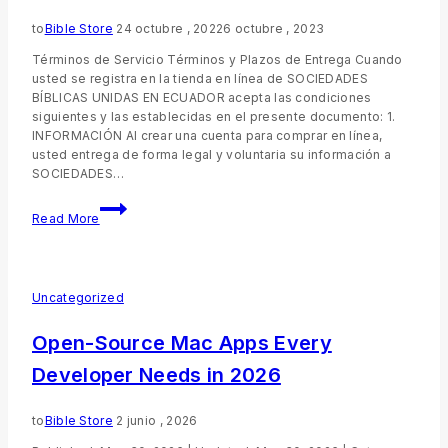
to
Bible Store
24 octubre , 2022
6 octubre , 2023
Términos de Servicio Términos y Plazos de Entrega Cuando
usted se registra en la tienda en línea de SOCIEDADES
BÍBLICAS UNIDAS EN ECUADOR acepta las condiciones
siguientes y las establecidas en el presente documento: 1.
INFORMACIÓN Al crear una cuenta para comprar en línea,
usted entrega de forma legal y voluntaria su información a
SOCIEDADES…
Read More
Uncategorized
Open-Source Mac Apps Every
Developer Needs in 2026
to
Bible Store
2 junio , 2026