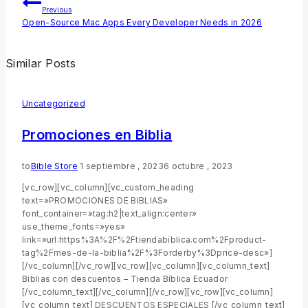
Previous
Open-Source Mac Apps Every Developer Needs in 2026
Similar Posts
Uncategorized
Promociones en Biblia
to
Bible Store
1 septiembre , 2023
6 octubre , 2023
[vc_row][vc_column][vc_custom_heading
text=»PROMOCIONES DE BIBLIAS»
font_container=»tag:h2|text_align:center»
use_theme_fonts=»yes»
link=»url:https%3A%2F%2Ftiendabiblica.com%2Fproduct-
tag%2Fmes-de-la-biblia%2F%3Forderby%3Dprice-desc»]
[/vc_column][/vc_row][vc_row][vc_column][vc_column_text]
Biblias con descuentos – Tienda Bíblica Ecuador
[/vc_column_text][/vc_column][/vc_row][vc_row][vc_column]
[vc_column_text] DESCUENTOS ESPECIALES [/vc_column_text]