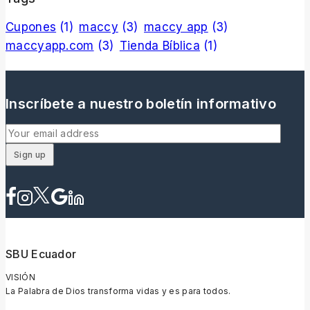
Cupones
(1)
maccy
(3)
maccy app
(3)
maccyapp.com
(3)
Tienda Bíblica
(1)
Inscríbete a nuestro boletín informativo
SBU Ecuador
VISIÓN
La Palabra de Dios transforma vidas y es para todos.