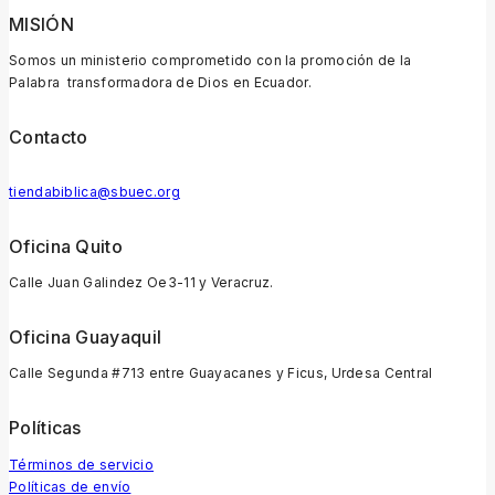
MISIÓN
Somos un ministerio comprometido con la promoción de la
Palabra transformadora de Dios en Ecuador.
Contacto
tiendabiblica@sbuec.org
Oficina Quito
Calle Juan Galindez Oe3-11 y Veracruz.
Oficina Guayaquil
Calle Segunda #713 entre Guayacanes y Ficus, Urdesa Central
Políticas
Términos de servicio
Políticas de envío