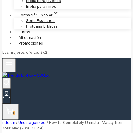
Biblia para jóvenes
Biblia para niños
Formación Escolar
Serie Escolares
Historias Bíblicas
Libros
Mi donación
Promociones
Las mejores ofertas 3x2
0
ndo en
/
Uncategorized
/
How to Completely Uninstall Maccy from
Your Mac (2026 Guide)