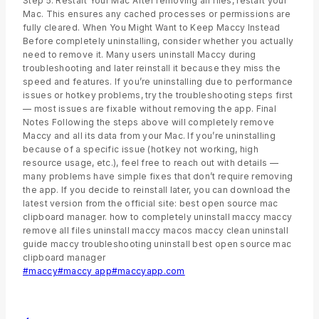
Step 5: Restart Your Mac After removing all files, restart your
Mac. This ensures any cached processes or permissions are
fully cleared. When You Might Want to Keep Maccy Instead
Before completely uninstalling, consider whether you actually
need to remove it. Many users uninstall Maccy during
troubleshooting and later reinstall it because they miss the
speed and features. If you’re uninstalling due to performance
issues or hotkey problems, try the troubleshooting steps first
— most issues are fixable without removing the app. Final
Notes Following the steps above will completely remove
Maccy and all its data from your Mac. If you’re uninstalling
because of a specific issue (hotkey not working, high
resource usage, etc.), feel free to reach out with details —
many problems have simple fixes that don’t require removing
the app. If you decide to reinstall later, you can download the
latest version from the official site: best open source mac
clipboard manager. how to completely uninstall maccy maccy
remove all files uninstall maccy macos maccy clean uninstall
guide maccy troubleshooting uninstall best open source mac
clipboard manager
#
maccy
#
maccy app
#
maccyapp.com