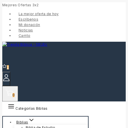
Mejores Ofertas 3x2
La mejor oferta de hoy
Escríbenos
Mi donación
Noticias
Carrito
2
0
Categorías Biblias
Biblias
Biblia de Estudio