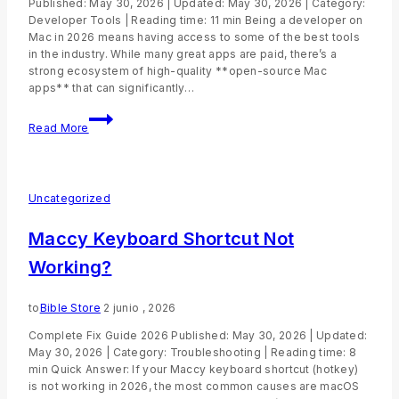
Published: May 30, 2026 | Updated: May 30, 2026 | Category:
Developer Tools | Reading time: 11 min Being a developer on
Mac in 2026 means having access to some of the best tools
in the industry. While many great apps are paid, there’s a
strong ecosystem of high-quality **open-source Mac
apps** that can significantly…
Read More
Uncategorized
Maccy Keyboard Shortcut Not
Working?
to
Bible Store
2 junio , 2026
Complete Fix Guide 2026 Published: May 30, 2026 | Updated:
May 30, 2026 | Category: Troubleshooting | Reading time: 8
min Quick Answer: If your Maccy keyboard shortcut (hotkey)
is not working in 2026, the most common causes are macOS