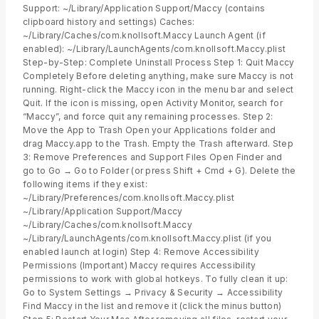
Support: ~/Library/Application Support/Maccy (contains
clipboard history and settings) Caches:
~/Library/Caches/com.knollsoft.Maccy Launch Agent (if
enabled): ~/Library/LaunchAgents/com.knollsoft.Maccy.plist
Step-by-Step: Complete Uninstall Process Step 1: Quit Maccy
Completely Before deleting anything, make sure Maccy is not
running. Right-click the Maccy icon in the menu bar and select
Quit. If the icon is missing, open Activity Monitor, search for
“Maccy”, and force quit any remaining processes. Step 2:
Move the App to Trash Open your Applications folder and
drag Maccy.app to the Trash. Empty the Trash afterward. Step
3: Remove Preferences and Support Files Open Finder and
go to Go → Go to Folder (or press Shift + Cmd + G). Delete the
following items if they exist:
~/Library/Preferences/com.knollsoft.Maccy.plist
~/Library/Application Support/Maccy
~/Library/Caches/com.knollsoft.Maccy
~/Library/LaunchAgents/com.knollsoft.Maccy.plist (if you
enabled launch at login) Step 4: Remove Accessibility
Permissions (Important) Maccy requires Accessibility
permissions to work with global hotkeys. To fully clean it up:
Go to System Settings → Privacy & Security → Accessibility
Find Maccy in the list and remove it (click the minus button)