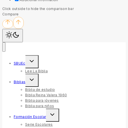
Click outside to hide the comparison bar
Compare
SBUEc
Lee La Biblia
Biblias
Biblia de estudio
Biblia Reina Valera 1960
Biblia para jóvenes
Biblia para niños
Formación Escolar
Serie Escolares