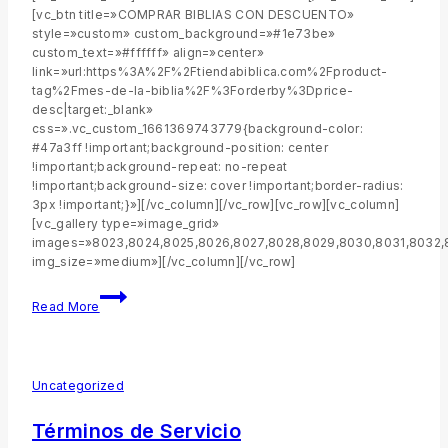
[vc_btn title=»COMPRAR BIBLIAS CON DESCUENTO»
style=»custom» custom_background=»#1e73be»
custom_text=»#ffffff» align=»center»
link=»url:https%3A%2F%2Ftiendabiblica.com%2Fproduct-
tag%2Fmes-de-la-biblia%2F%3Forderby%3Dprice-
desc|target:_blank»
css=».vc_custom_1661369743779{background-color:
#47a3ff !important;background-position: center
!important;background-repeat: no-repeat
!important;background-size: cover !important;border-radius:
3px !important;}»][/vc_column][/vc_row][vc_row][vc_column]
[vc_gallery type=»image_grid»
images=»8023,8024,8025,8026,8027,8028,8029,8030,8031,8032,
img_size=»medium»][/vc_column][/vc_row]
Read More
Uncategorized
Términos de Servicio