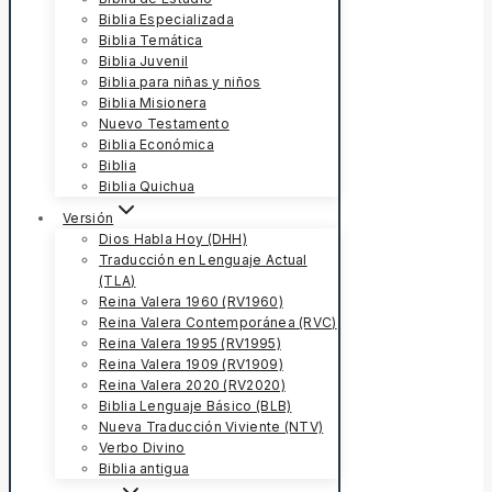
Biblia Especializada
Biblia Temática
Biblia Juvenil
Biblia para niñas y niños
Biblia Misionera
Nuevo Testamento
Biblia Económica
Biblia
Biblia Quichua
Versión
Dios Habla Hoy (DHH)
Traducción en Lenguaje Actual
(TLA)
Reina Valera 1960 (RV1960)
Reina Valera Contemporánea (RVC)
Reina Valera 1995 (RV1995)
Reina Valera 1909 (RV1909)
Reina Valera 2020 (RV2020)
Biblia Lenguaje Básico (BLB)
Nueva Traducción Viviente (NTV)
Verbo Divino
Biblia antigua