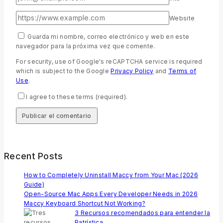
Website
Guarda mi nombre, correo electrónico y web en este
navegador para la próxima vez que comente.
For security, use of Google's reCAPTCHA service is required
which is subject to the Google
Privacy Policy
and
Terms of
Use
.
I agree to these terms (required).
Recent Posts
How to Completely Uninstall Maccy from Your Mac (2026
Guide)
Open-Source Mac Apps Every Developer Needs in 2026
Maccy Keyboard Shortcut Not Working?
3 Recursos recomendados para entender la
Patrística