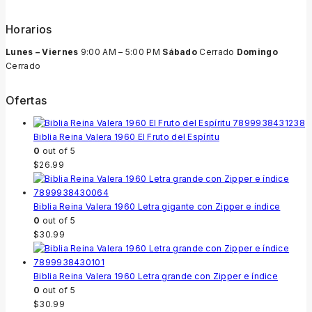
Horarios
Lunes – Viernes
9:00 AM – 5:00 PM
Sábado
Cerrado
Domingo
Cerrado
Ofertas
Biblia Reina Valera 1960 El Fruto del Espíritu
0
out of 5
$
26.99
Biblia Reina Valera 1960 Letra gigante con Zipper e índice
0
out of 5
$
30.99
Biblia Reina Valera 1960 Letra grande con Zipper e índice
0
out of 5
$
30.99