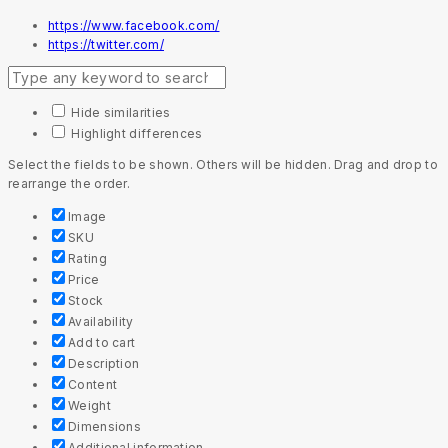
https://www.facebook.com/
https://twitter.com/
Hide similarities
Highlight differences
Select the fields to be shown. Others will be hidden. Drag and drop to
rearrange the order.
Image
SKU
Rating
Price
Stock
Availability
Add to cart
Description
Content
Weight
Dimensions
Additional information