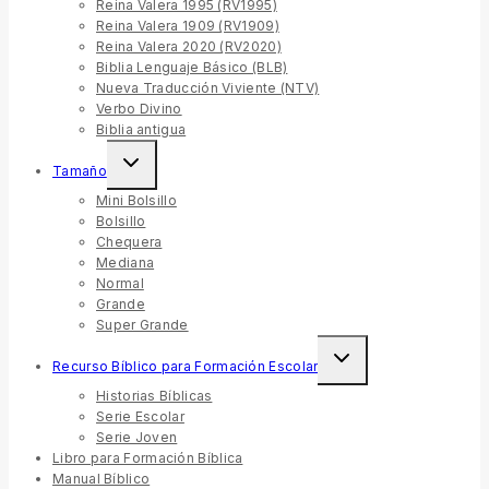
Reina Valera 1995 (RV1995)
Reina Valera 1909 (RV1909)
Reina Valera 2020 (RV2020)
Biblia Lenguaje Básico (BLB)
Nueva Traducción Viviente (NTV)
Verbo Divino
Biblia antigua
Tamaño
Mini Bolsillo
Bolsillo
Chequera
Mediana
Normal
Grande
Super Grande
Recurso Bíblico para Formación Escolar
Historias Bíblicas
Serie Escolar
Serie Joven
Libro para Formación Bíblica
Manual Bíblico