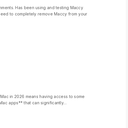
nments. Has been using and testing Maccy
 need to completely remove Maccy from your
n Mac in 2026 means having access to some
Mac apps** that can significantly…