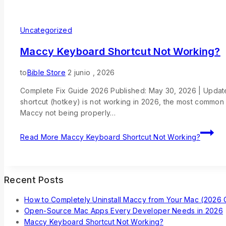
Uncategorized
Maccy Keyboard Shortcut Not Working?
to
Bible Store
2 junio , 2026
Complete Fix Guide 2026 Published: May 30, 2026 | Update
shortcut (hotkey) is not working in 2026, the most common
Maccy not being properly…
Read More
Maccy Keyboard Shortcut Not Working?
Recent Posts
How to Completely Uninstall Maccy from Your Mac (2026 
Open-Source Mac Apps Every Developer Needs in 2026
Maccy Keyboard Shortcut Not Working?