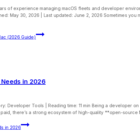
years of experience managing macOS fleets and developer enviro
ished: May 30, 2026 | Last updated: June 2, 2026 Sometimes you
Mac (2026 Guide)
 Needs in 2026
ry: Developer Tools | Reading time: 11 min Being a developer o
e paid, there’s a strong ecosystem of high-quality **open-source 
s in 2026