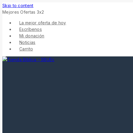
Skip to content
Mejores Ofertas 3x2
La mejor oferta de hoy
Escríbenos
Mi donación
Noticias
Carrito