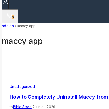
0
ndo en
/
maccy app
maccy app
Uncategorized
How to Completely Uninstall Maccy from
to
Bible Store
2 junio , 2026