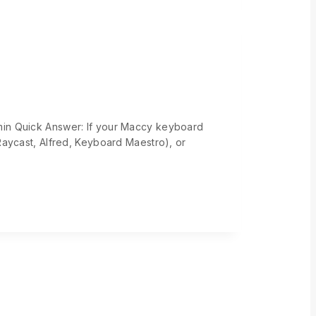
min Quick Answer: If your Maccy keyboard
Raycast, Alfred, Keyboard Maestro), or