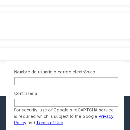
Nombre de usuario o correo electrónico
Contraseña
For security, use of Google's reCAPTCHA service
is required which is subject to the Google
Privacy
Policy
and
Terms of Use
.