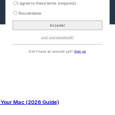
I agree to these terms (required).
Recuérdame
Lost your password?
Don't have an account yet?
Sign up
 Your Mac (2026 Guide)