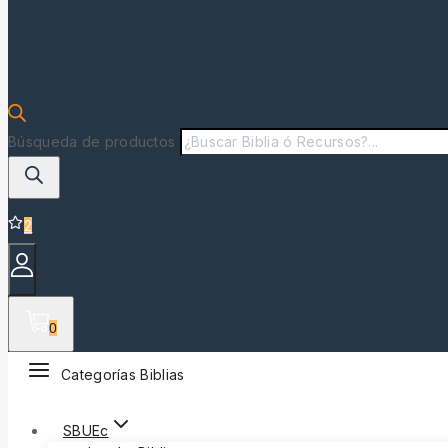
Búsqueda de productos
2
0
Categorías Biblias
SBUEc