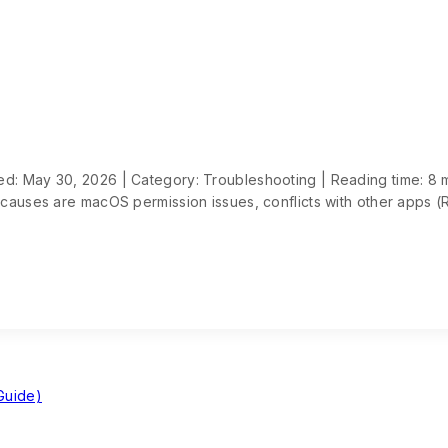
d: May 30, 2026 | Category: Troubleshooting | Reading time: 8 
 causes are macOS permission issues, conflicts with other apps (
Guide)