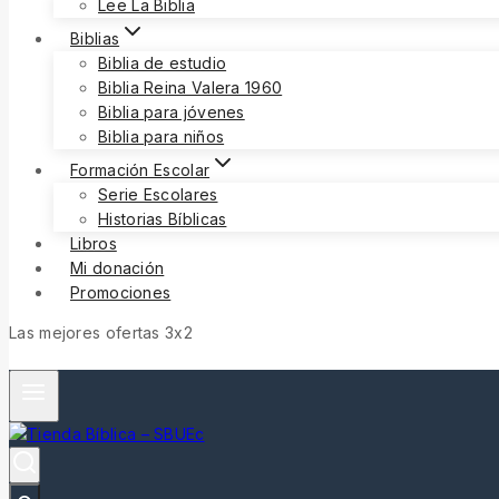
Lee La Biblia
Biblias
Biblia de estudio
Biblia Reina Valera 1960
Biblia para jóvenes
Biblia para niños
Formación Escolar
Serie Escolares
Historias Bíblicas
Libros
Mi donación
Promociones
Las mejores ofertas 3x2