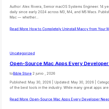
Author: Alex Rivera, Senior macOS Systems Engineer. 14 
daily since early 2024 across M3, M4, and M5 Macs. Publ
Mac — whether…
Read More
How to Completely Uninstall Maccy from Your 
Uncategorized
Open-Source Mac Apps Every Developer
to
Bible Store
2 junio , 2026
Published: May 30, 2026 | Updated: May 30, 2026 | Catego
of the best tools in the industry. While many great apps ar
Read More
Open-Source Mac Apps Every Developer Need