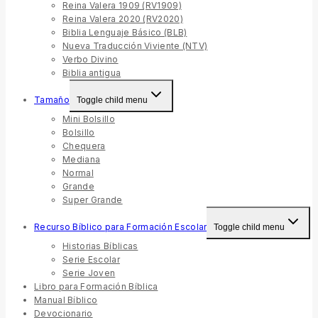
Reina Valera 1909 (RV1909)
Reina Valera 2020 (RV2020)
Biblia Lenguaje Básico (BLB)
Nueva Traducción Viviente (NTV)
Verbo Divino
Biblia antigua
Tamaño
Toggle child menu
Mini Bolsillo
Bolsillo
Chequera
Mediana
Normal
Grande
Super Grande
Recurso Bíblico para Formación Escolar
Toggle child menu
Historias Bíblicas
Serie Escolar
Serie Joven
Libro para Formación Bíblica
Manual Bíblico
Devocionario