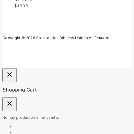
$
30.99
Copyright © 2026 Sociedades Bíblicas Unidas en Ecuador
Shopping Cart
No hay productos en el carrito.