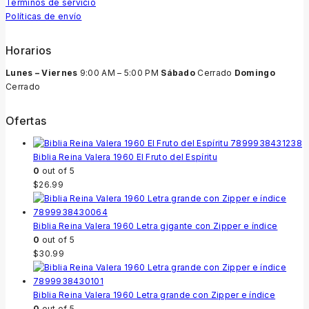
Términos de servicio
Políticas de envío
Horarios
Lunes – Viernes
9:00 AM – 5:00 PM
Sábado
Cerrado
Domingo
Cerrado
Ofertas
Biblia Reina Valera 1960 El Fruto del Espíritu
0
out of 5
$
26.99
Biblia Reina Valera 1960 Letra gigante con Zipper e índice
0
out of 5
$
30.99
Biblia Reina Valera 1960 Letra grande con Zipper e índice
0
out of 5