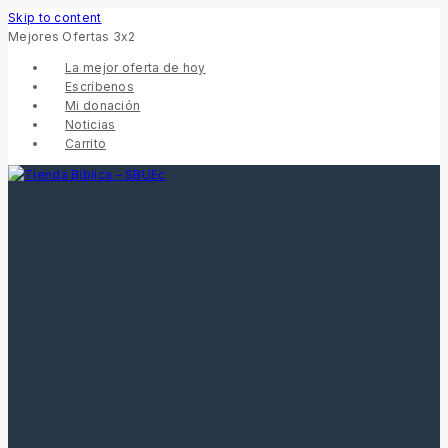
Skip to content
Mejores Ofertas 3x2
La mejor oferta de hoy
Escríbenos
Mi donación
Noticias
Carrito