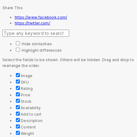
Share This
https://www.facebook.com/
https://twitter.com/
Hide similarities
Highlight differences
Select the fields to be shown. Others will be hidden. Drag and drop to
rearrange the order.
Image
SKU
Rating
Price
Stock
Availability
Add to cart
Description
Content
Weight