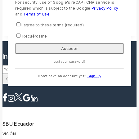
For security, use of Google's reCAPTCHA service is
Accordion 03
required which is subject to the Google
Privacy Policy
Sed ut perspiciatis unde omnis iste natus error sit voluptatem
and
Terms of Use
.
accusantium doloremque laudantium, totam rem aperiam,
eaque ipsa quae ab illo inventore veritatis et quasi architecto
I agree to these terms (required).
beatae vitae dicta sunt explicabo.
Recuérdame
Inscríbete a nuestro boletín informativo
Lost your password?
Don't have an account yet?
Sign up
SBU Ecuador
VISIÓN