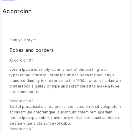
Accordion
Pick your style
Boxes and borders
Accordion 01
Lorem Ipsum is simply dummy text of the printing and
typesetting industry. Lorem Ipsum has been the industry’s
standard dummy text ever since the 1500s, when an unknown
printer took a galley of type and scrambled it to make a type
specimen book.
Accordion 02
Sed ut perspiciatis unde omnis iste natus error sit voluptatem
accusantium doloremque laudantium, totam rem aperiam,
eaque ipsa quae ab illo inventore veritatis et quasi architecto
beatae vitae dicta sunt explicabo.
Accordion 03