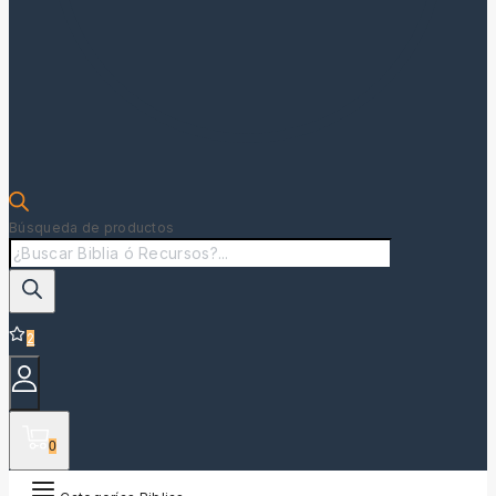
Búsqueda de productos
2
0