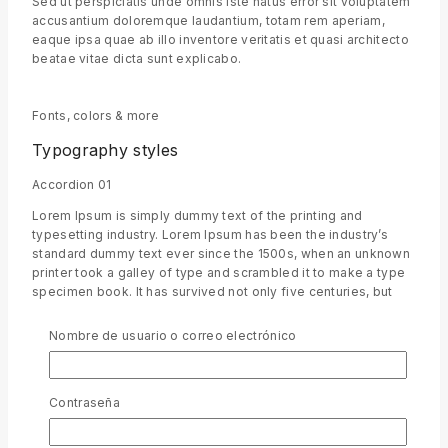
Sed ut perspiciatis unde omnis iste natus error sit voluptatem
accusantium doloremque laudantium, totam rem aperiam,
eaque ipsa quae ab illo inventore veritatis et quasi architecto
beatae vitae dicta sunt explicabo.
Fonts, colors & more
Typography styles
Accordion 01
Lorem Ipsum is simply dummy text of the printing and
typesetting industry. Lorem Ipsum has been the industry’s
standard dummy text ever since the 1500s, when an unknown
printer took a galley of type and scrambled it to make a type
specimen book. It has survived not only five centuries, but
also the leap into electronic typesetting, remaining
essentially unchanged.
Nombre de usuario o correo electrónico
Accordion 02
Sed ut perspiciatis unde omnis iste natus error sit voluptatem
accusantium doloremque laudantium, totam rem aperiam,
Contraseña
eaque ipsa quae ab illo inventore veritatis et quasi architecto
beatae vitae dicta sunt explicabo.