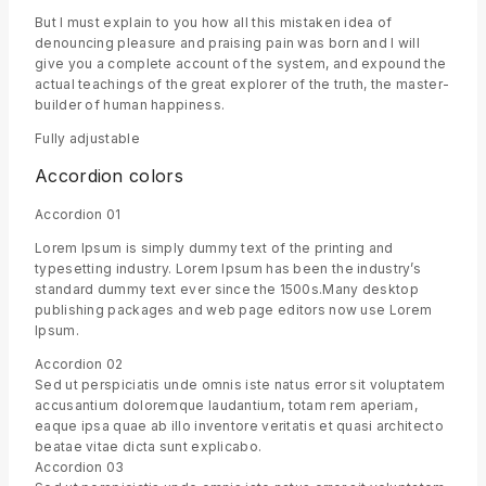
But I must explain to you how all this mistaken idea of
denouncing pleasure and praising pain was born and I will
give you a complete account of the system, and expound the
actual teachings of the great explorer of the truth, the master-
builder of human happiness.
Fully adjustable
Accordion colors
Accordion 01
Lorem Ipsum is simply dummy text of the printing and
typesetting industry. Lorem Ipsum has been the industry’s
standard dummy text ever since the 1500s.Many desktop
publishing packages and web page editors now use Lorem
Ipsum.
Accordion 02
Sed ut perspiciatis unde omnis iste natus error sit voluptatem
accusantium doloremque laudantium, totam rem aperiam,
eaque ipsa quae ab illo inventore veritatis et quasi architecto
beatae vitae dicta sunt explicabo.
Accordion 03