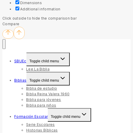
Dimensions
Additional information
Click outside to hide the comparison bar
Compare
SBUEc
Toggle child menu
Lee La Biblia
Biblias
Toggle child menu
Biblia de estudio
Biblia Reina Valera 1960
Biblia para jóvenes
Biblia para niños
Formación Escolar
Toggle child menu
Serie Escolares
Historias Bíblicas