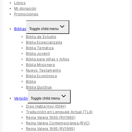
Libros
Mi donación
Promociones
Biblias
Toggle child menu
Biblia de Estudio
Biblia Especializada
Biblia Temática
Biblia Juvenil
Biblia para niñas y niños
Biblia Misionera
Nuevo Testamento
Biblia Económica
Biblia
Biblia Quichua
Versión
Toggle child menu
Dios Habla Hoy (DHH)
Traducción en Lenguaje Actual (TLA)
Reina Valera 1960 (RV1960)
Reina Valera Contemporánea (RVC)
Reina Valera 1995 (RV1995)