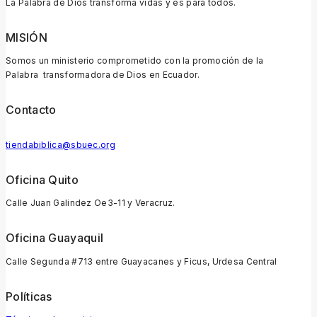
La Palabra de Dios transforma vidas y es para todos.
MISIÓN
Somos un ministerio comprometido con la promoción de la
Palabra transformadora de Dios en Ecuador.
Contacto
tiendabiblica@sbuec.org
Oficina Quito
Calle Juan Galindez Oe3-11 y Veracruz.
Oficina Guayaquil
Calle Segunda #713 entre Guayacanes y Ficus, Urdesa Central
Políticas