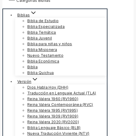
Categorías Biblias
Biblias
Biblia de Estudio
Biblia Especializada
Biblia Temática
Biblia Juvenil
Biblia para niñas y niños
Biblia Misionera
Nuevo Testamento
Biblia Económica
Biblia
Biblia Quichua
Versión
Dios Habla Hoy (DHH)
Traducción en Lenguaje Actual (TLA)
Reina Valera 1960 (RV1960)
Reina Valera Contemporánea (RVC)
Reina Valera 1995 (RV1995)
Reina Valera 1909 (RV1909)
Reina Valera 2020 (RV2020)
Biblia Lenguaje Básico (BLB)
Nueva Traducción Viviente (NTV)