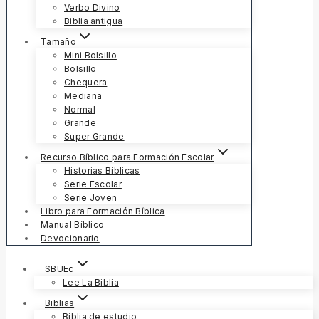
Verbo Divino
Biblia antigua
Tamaño
Mini Bolsillo
Bolsillo
Chequera
Mediana
Normal
Grande
Super Grande
Recurso Bíblico para Formación Escolar
Historias Bíblicas
Serie Escolar
Serie Joven
Libro para Formación Bíblica
Manual Bíblico
Devocionario
SBUEc
Lee La Biblia
Biblias
Biblia de estudio