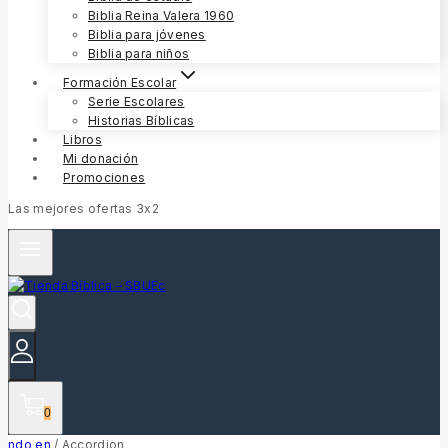
Biblia Reina Valera 1960
Biblia para jóvenes
Biblia para niños
Formación Escolar
Serie Escolares
Historias Bíblicas
Libros
Mi donación
Promociones
Las mejores ofertas 3x2
0
ndo en
/
Accordion